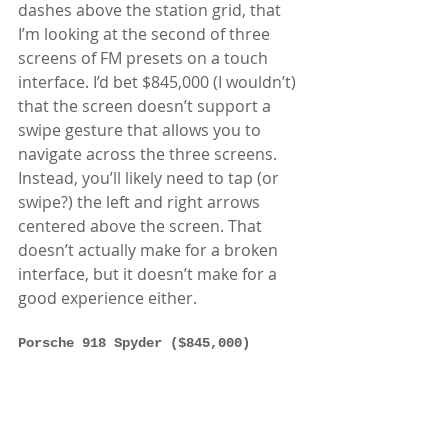
dashes above the station grid, that 
I’m looking at the second of three 
screens of FM presets on a touch 
interface. I’d bet $845,000 (I wouldn’t) 
that the screen doesn’t support a 
swipe gesture that allows you to 
navigate across the three screens. 
Instead, you’ll likely need to tap (or 
swipe?) the left and right arrows 
centered above the screen. That 
doesn’t actually make for a broken 
interface, but it doesn’t make for a 
good experience either.  
Porsche 918 Spyder ($845,000)