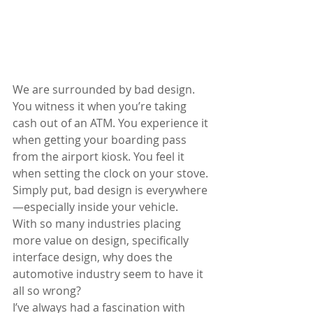
We are surrounded by bad design. 
You witness it when you’re taking 
cash out of an ATM. You experience it 
when getting your boarding pass 
from the airport kiosk. You feel it 
when setting the clock on your stove. 
Simply put, bad design is everywhere
—especially inside your vehicle. 
With so many industries placing 
more value on design, specifically 
interface design, why does the 
automotive industry seem to have it 
all so wrong? 
I’ve always had a fascination with 