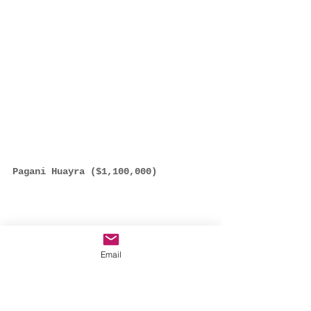
Pagani Huayra ($1,100,000)
Email