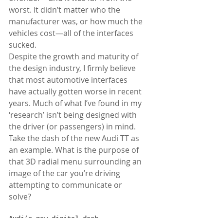
worst. It didn’t matter who the 
manufacturer was, or how much the 
vehicles cost—all of the interfaces 
sucked. 
Despite the growth and maturity of 
the design industry, I firmly believe 
that most automotive interfaces 
have actually gotten worse in recent 
years. Much of what I’ve found in my 
‘research’ isn’t being designed with 
the driver (or passengers) in mind. 
Take the dash of the new Audi TT as 
an example. What is the purpose of 
that 3D radial menu surrounding an 
image of the car you’re driving 
attempting to communicate or 
solve?  