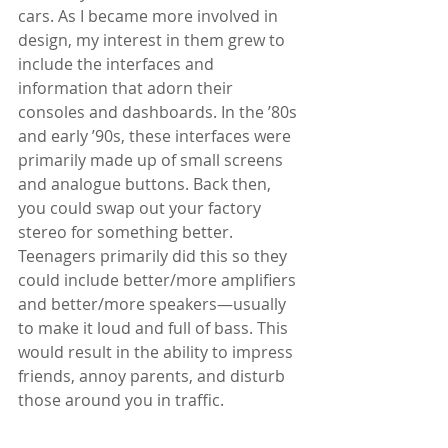
cars. As I became more involved in 
design, my interest in them grew to 
include the interfaces and 
information that adorn their 
consoles and dashboards. In the ’80s 
and early ’90s, these interfaces were 
primarily made up of small screens 
and analogue buttons. Back then, 
you could swap out your factory 
stereo for something better. 
Teenagers primarily did this so they 
could include better/more amplifiers 
and better/more speakers—usually 
to make it loud and full of bass. This 
would result in the ability to impress 
friends, annoy parents, and disturb 
those around you in traffic. 