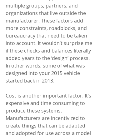
multiple groups, partners, and 
organizations that live outside the 
manufacturer. These factors add 
more constraints, roadblocks, and 
bureaucracy that need to be taken 
into account. It wouldn’t surprise me 
if these checks and balances literally 
added years to the ‘design’ process. 
In other words, some of what was 
designed into your 2015 vehicle 
started back in 2013. 
Cost is another important factor. It’s 
expensive and time consuming to 
produce these systems. 
Manufacturers are incentivized to 
create things that can be adapted 
and adopted for use across a model 