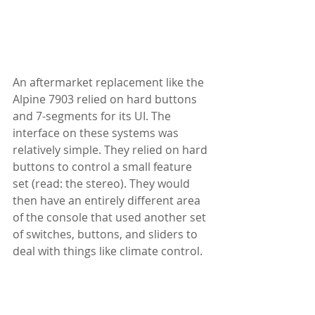
An aftermarket replacement like the 
Alpine 7903 relied on hard buttons 
and 7-segments for its UI. The 
interface on these systems was 
relatively simple. They relied on hard 
buttons to control a small feature 
set (read: the stereo). They would 
then have an entirely different area 
of the console that used another set 
of switches, buttons, and sliders to 
deal with things like climate control.  