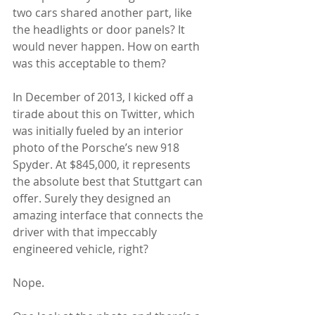
two cars shared another part, like 
the headlights or door panels? It 
would never happen. How on earth 
was this acceptable to them? 
In December of 2013, I kicked off a 
tirade about this on Twitter, which 
was initially fueled by an interior 
photo of the Porsche’s new 918 
Spyder. At $845,000, it represents 
the absolute best that Stuttgart can 
offer. Surely they designed an 
amazing interface that connects the 
driver with that impeccably 
engineered vehicle, right?  
Nope.  