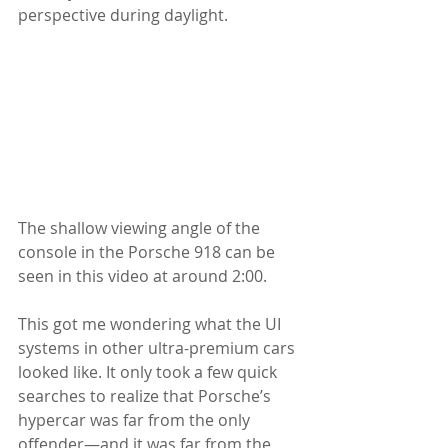
perspective during daylight. 
The shallow viewing angle of the 
console in the Porsche 918 can be 
seen in this video at around 2:00. 
This got me wondering what the UI 
systems in other ultra-premium cars 
looked like. It only took a few quick 
searches to realize that Porsche’s 
hypercar was far from the only 
offender—and it was far from the 