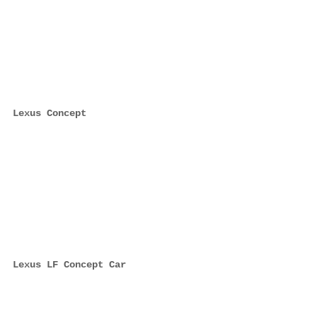
Lexus Concept
Lexus LF Concept Car