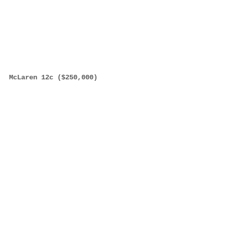
McLaren 12c ($250,000)