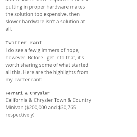
putting in proper hardware makes 
the solution too expensive, then 
slower hardware isn’t a solution at 
all.  
Twitter rant
I do see a few glimmers of hope, 
however. Before I get into that, it’s 
worth sharing some of what started 
all this. Here are the highlights from 
my Twitter rant: 
Ferrari & Chrysler
California & Chrysler Town & Country 
Minivan ($200,000 and $30,765 
respectively) 