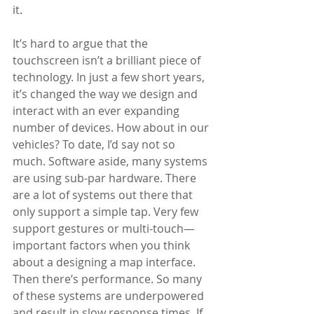
it. 
It’s hard to argue that the 
touchscreen isn’t a brilliant piece of 
technology. In just a few short years, 
it’s changed the way we design and 
interact with an ever expanding 
number of devices. How about in our 
vehicles? To date, I’d say not so 
much. Software aside, many systems 
are using sub-par hardware. There 
are a lot of systems out there that 
only support a simple tap. Very few 
support gestures or multi-touch—
important factors when you think 
about a designing a map interface. 
Then there’s performance. So many 
of these systems are underpowered 
and result in slow response times. If 