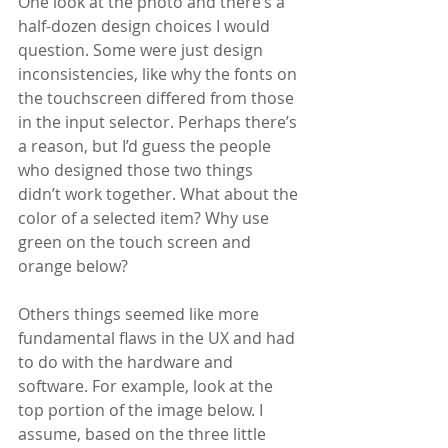
One look at the photo and there’s a 
half-dozen design choices I would 
question. Some were just design 
inconsistencies, like why the fonts on 
the touchscreen differed from those 
in the input selector. Perhaps there’s 
a reason, but I’d guess the people 
who designed those two things 
didn’t work together. What about the 
color of a selected item? Why use 
green on the touch screen and 
orange below? 
Others things seemed like more 
fundamental flaws in the UX and had 
to do with the hardware and 
software. For example, look at the 
top portion of the image below. I 
assume, based on the three little 