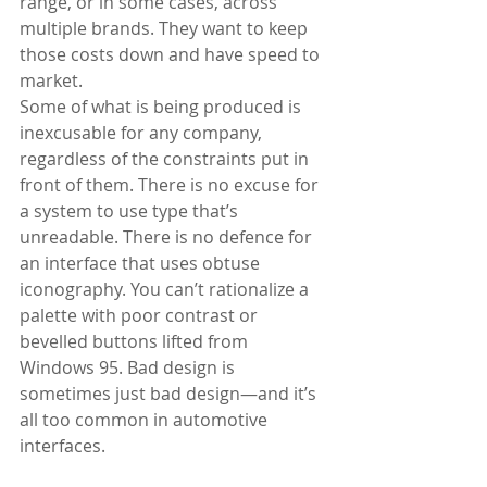
range, or in some cases, across 
multiple brands. They want to keep 
those costs down and have speed to 
market. 
Some of what is being produced is 
inexcusable for any company, 
regardless of the constraints put in 
front of them. There is no excuse for 
a system to use type that’s 
unreadable. There is no defence for 
an interface that uses obtuse 
iconography. You can’t rationalize a 
palette with poor contrast or 
bevelled buttons lifted from 
Windows 95. Bad design is 
sometimes just bad design—and it’s 
all too common in automotive 
interfaces. 