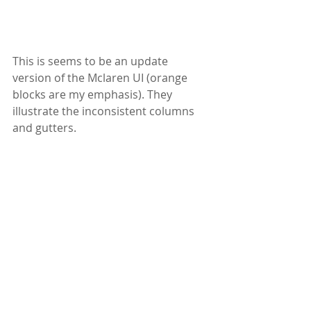
This is seems to be an update 
version of the Mclaren UI (orange 
blocks are my emphasis). They 
illustrate the inconsistent columns 
and gutters. 