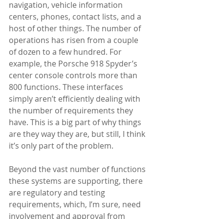
navigation, vehicle information 
centers, phones, contact lists, and a 
host of other things. The number of 
operations has risen from a couple 
of dozen to a few hundred. For 
example, the Porsche 918 Spyder’s 
center console controls more than 
800 functions. These interfaces 
simply aren’t efficiently dealing with 
the number of requirements they 
have. This is a big part of why things 
are they way they are, but still, I think 
it’s only part of the problem. 
Beyond the vast number of functions 
these systems are supporting, there 
are regulatory and testing 
requirements, which, I’m sure, need 
involvement and approval from 