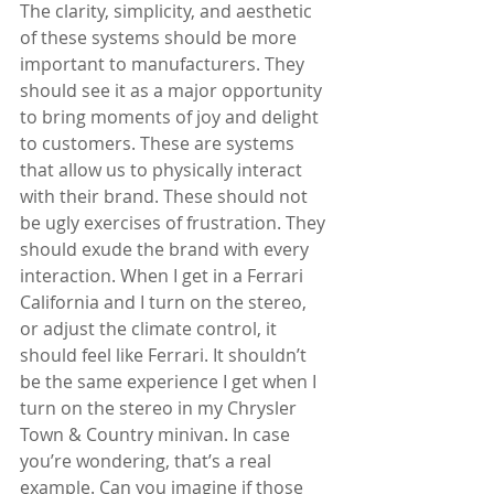
The clarity, simplicity, and aesthetic 
of these systems should be more 
important to manufacturers. They 
should see it as a major opportunity 
to bring moments of joy and delight 
to customers. These are systems 
that allow us to physically interact 
with their brand. These should not 
be ugly exercises of frustration. They 
should exude the brand with every 
interaction. When I get in a Ferrari 
California and I turn on the stereo, 
or adjust the climate control, it 
should feel like Ferrari. It shouldn’t 
be the same experience I get when I 
turn on the stereo in my Chrysler 
Town & Country minivan. In case 
you’re wondering, that’s a real 
example. Can you imagine if those 