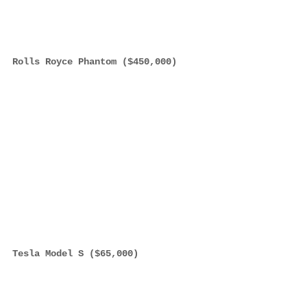
Rolls Royce Phantom ($450,000)
Tesla Model S ($65,000)