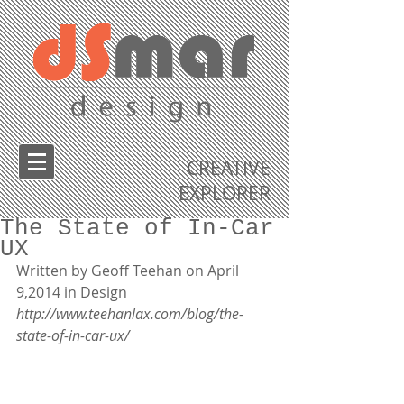
CREATIVE
EXPLORER
The State of In-Car
UX
Written by Geoff Teehan on April 
9,2014 in Design 
http://www.teehanlax.com/blog/the-
state-of-in-car-ux/