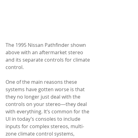
The 1995 Nissan Pathfinder shown 
above with an aftermarket stereo 
and its separate controls for climate 
control. 
One of the main reasons these 
systems have gotten worse is that 
they no longer just deal with the 
controls on your stereo—they deal 
with everything. It’s common for the 
UI in today’s consoles to include 
inputs for complex stereos, multi-
zone climate control systems, 