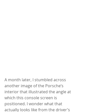
A month later, I stumbled across 
another image of the Porsche’s 
interior that illustrated the angle at 
which this console screen is 
positioned. I wonder what that 
actually looks like from the driver’s 