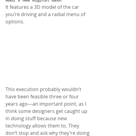
Audi’s new digital dash
It features a 3D model of the car 
you’re driving and a radial menu of 
options. 
This execution probably wouldn’t 
have been feasible three or four 
years ago—an important point, as I 
think some designers get caught up 
in doing stuff because new 
technology allows them to. They 
don’t stop and ask why they’re doing 