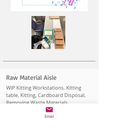
Raw Material Aisle
WIP Kitting Workstations. Kitting
table, Kitting, Cardboard Disposal,
Removing Waste Materials.
Email