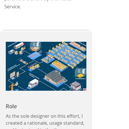
Service.
Role
As the sole designer on this effort, I
created a rationale, usage standard,