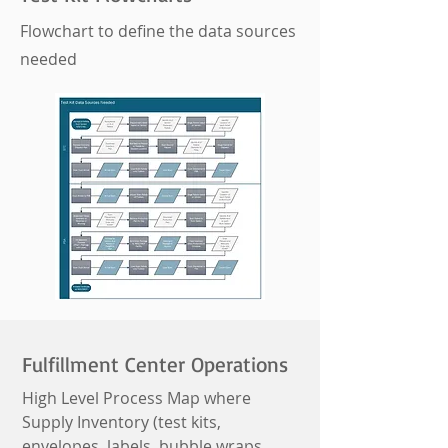
Flowchart to define the data sources
needed
Fulfillment Center Operations
High Level Process Map where
Supply Inventory (test kits,
envelopes, labels, bubble wraps