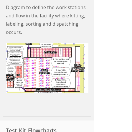
Diagram to define the work stations
and flow in the facility where kitting,
labeling, sorting and dispatching
occurs.
Test Kit Flowcharts