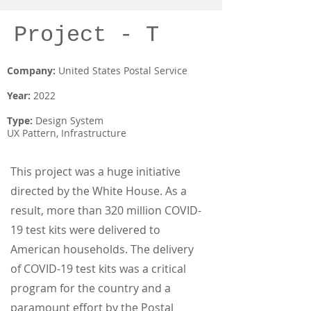
Project - T
Company:
United States Postal Service
Year:
2022
Type:
Design System
UX Pattern, Infrastructure
This project was a huge initiative
directed by the White House. As a
result, more than 320 million COVID-
19 test kits were delivered to
American households. The delivery
of COVID-19 test kits was a critical
program for the country and a
paramount effort by the Postal