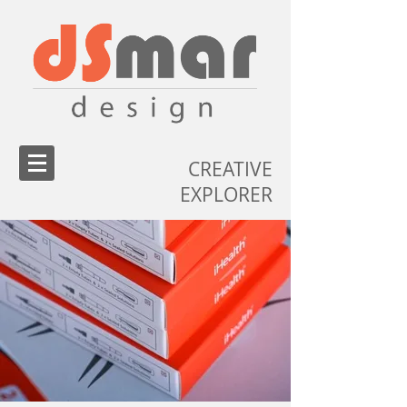
CREATIVE
EXPLORER