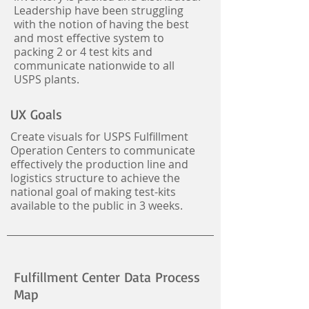
Leadership have been struggling
with the notion of having the best
and most effective system to
packing 2 or 4 test kits and
communicate nationwide to all
USPS plants.
UX Goals
Create visuals for USPS Fulfillment
Operation Centers to communicate
effectively the production line and
logistics structure to achieve the
national goal of making test-kits
available to the public in 3 weeks.
Fulfillment Center Data Process
Map