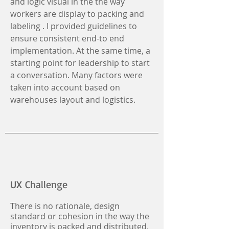
and logic visual in the the way
workers are display to packing and
labeling . I provided guidelines to
ensure consistent end-to end
implementation. At the same time, a
starting point for leadership to start
a conversation. Many factors were
taken into account based on
warehouses layout and logistics.
UX Challenge
There is no rationale, design
standard or cohesion in the way the
inventory is packed and distributed.