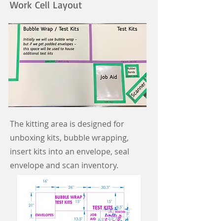
Work Cell Layout
The kitting area is designed for
unboxing kits, bubble wrapping,
insert kits into an envelope, seal
envelope and scan inventory.