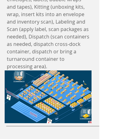
and tapes), Kitting (unboxing kits,
wrap, insert kits into an envelope
and inventory scan), Labeling and
Scan (apply label, scan packages as
needed), Dispatch (scan containers
as needed, dispatch cross-dock
container, dispatch or bring a
turnaround container to
processing area).