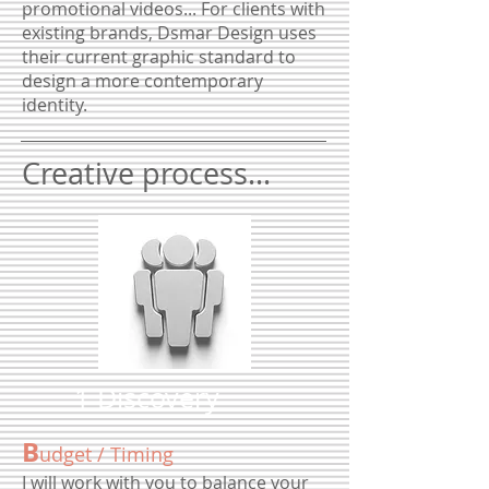
promotional videos... For clients with
existing brands, Dsmar Design uses
their current graphic standard to
design a more contemporary
identity.
Creative process...
1 Discovery
B
udget / Timing
I will work with you to balance your