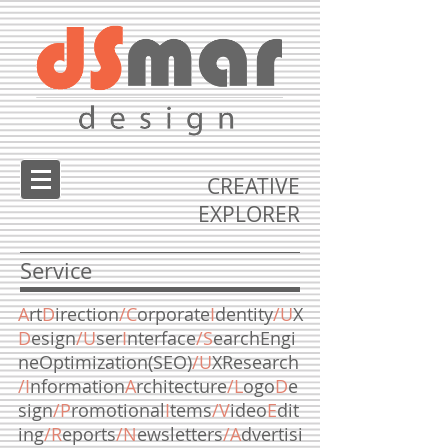
CREATIVE
EXPLORER
Service
A
rt
D
irection
/C
orporate
I
dentity
/U
X
D
esign
/U
ser
I
nterface
/S
earchEngi
neOptimization(SEO)
/U
XResearch
/I
nformation
A
rchitecture
/L
ogo
D
e
sign
/P
romotional
I
tems
/V
ideo
E
dit
ing
/R
eports
/
N
ewsletters
/A
dvertisi