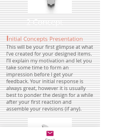
2 Concept
I
nitial Concepts Presentation
This will be your first glimpse at what
I’ve created for your designed items.
I’ll explain my motivation and let you
take some time to form an
impression before I get your
feedback. Your initial response is
always great, however it is usually
best to ponder the design for a while
after your first reaction and
assemble your revisions (if any).