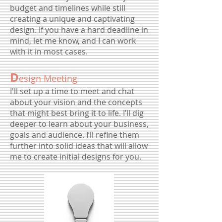
budget and timelines while still
creating a unique and captivating
design. If you have a hard deadline in
mind, let me know, and I can work
with it in most cases.
D
esign Meeting
I'll set up a time to meet and chat
about your vision and the concepts
that might best bring it to life. I’ll dig
deeper to learn about your business,
goals and audience. I’ll refine them
further into solid ideas that will allow
me to create initial designs for you.