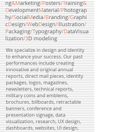
ng
&M
arketing
/P
osters
/T
raining
&
D
evelopment
M
aterial
/P
hotograp
hy
/S
ocial
M
edia
/B
randing
/G
raphi
c
D
esign
/W
eb
D
esign
/I
llustration
/
P
ackaging
/T
ypography
/D
ataVisua
lization
/3
D modeling
We specialize in design and identity
to enhance your success. Our past
performances include creating
innovative and original annual
reports, direct mail pieces, identity
packages, logos, magazines,
newsletters, technical reports,
military coins and emblems,
brochures, billboards, retractable
banners, conference and
presentation signage, data
visualization, research, UX design,
dashboards, websites, UI design,