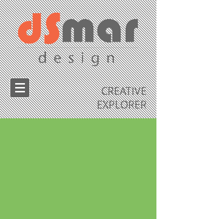
CREATIVE
EXPLORER