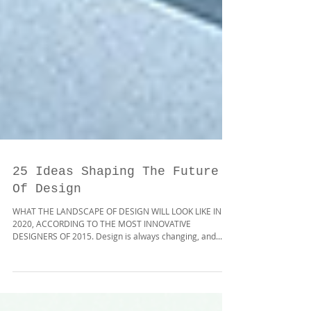
25 Ideas Shaping The Future
Of Design
WHAT THE LANDSCAPE OF DESIGN WILL LOOK LIKE IN
2020, ACCORDING TO THE MOST INNOVATIVE
DESIGNERS OF 2015. Design is always changing, and...