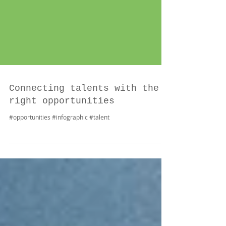
Connecting talents with the
right opportunities
#opportunities #infographic #talent