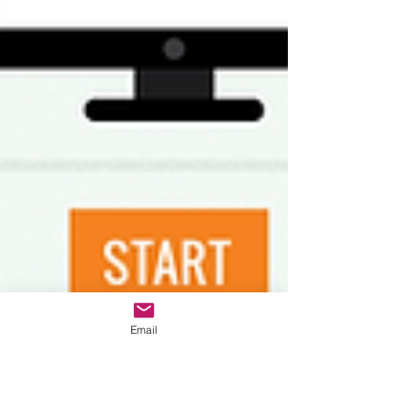
Email